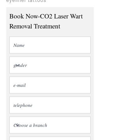
Book Now-CO2 Laser Wart
Removal Treatment