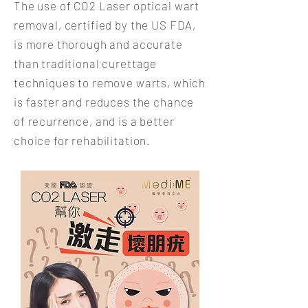
The use of CO2 Laser optical wart
removal, certified by the US FDA,
is more thorough and accurate
than traditional curettage
techniques to remove warts, which
is faster and reduces the chance
of recurrence, and is a better
choice for rehabilitation.