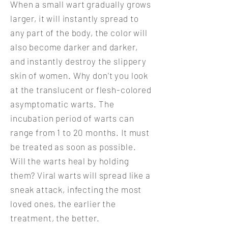
When a small wart gradually grows
larger, it will instantly spread to
any part of the body, the color will
also become darker and darker,
and instantly destroy the slippery
skin of women. Why don't you look
at the translucent or flesh-colored
asymptomatic warts. The
incubation period of warts can
range from 1 to 20 months. It must
be treated as soon as possible.
Will the warts heal by holding
them? Viral warts will spread like a
sneak attack, infecting the most
loved ones, the earlier the
treatment, the better.