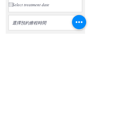
選擇預約療程時間
* The treatment is only limited to the first
experience appointment for new
customers.
* Confirmation of the appointment date
and time will contact you by phone within
2 working days. (*Subject to the
appointment date and time confirmed by
phone)
Submit an appointment