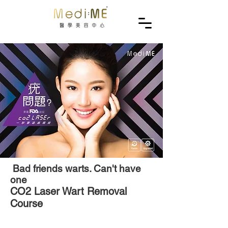
Bad friends warts. Can't have
one
CO2 Laser Wart Removal
Course