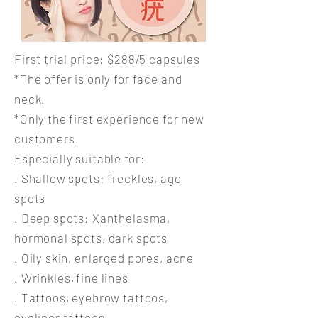
First trial price: $288/5 capsules
*The offer is only for face and
neck.
*Only the first experience for new
customers.
Especially suitable for:
. Shallow spots: freckles, age
spots
. Deep spots: Xanthelasma,
hormonal spots, dark spots
. Oily skin, enlarged pores, acne
.
Wrinkles,
fine lines
. Tattoos, eyebrow tattoos,
eyeliner tattoos